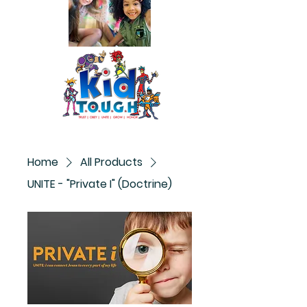
Home
All Products
UNITE - "Private I" (Doctrine)