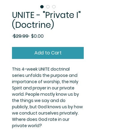
UNITE - "Private I"
(Doctrine)
Regular
Sale
 $29.99 
$0.00
Price
Price
Add to Cart
This 4-week UNITE doctrinal 
series unfolds the purpose and 
importance of worship, the Holy 
Spirit and prayer in our private 
world. People mostly know us by 
the things we say and do 
publicly, but God knows us by how 
we conduct ourselves privately. 
Where does God rate in our 
private world? 