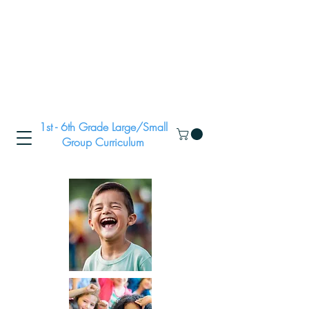
1st - 6th Grade Large/Small
Group Curriculum