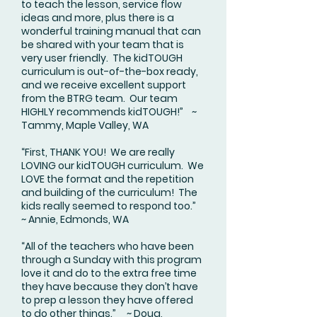
to teach the lesson, service flow
ideas and more, plus there is a
wonderful training manual that can
be shared with your team that is
very user friendly. The kidTOUGH
curriculum is out-of-the-box ready,
and we receive excellent support
from the BTRG team. Our team
HIGHLY recommends kidTOUGH!” ~
Tammy, Maple Valley, WA
“First, THANK YOU! We are really
LOVING our kidTOUGH curriculum. We
LOVE the format and the repetition
and building of the curriculum! The
kids really seemed to respond too.”
~ Annie, Edmonds, WA
“All of the teachers who have been
through a Sunday with this program
love it and do to the extra free time
they have because they don’t have
to prep a lesson they have offered
to do other things.” ~ Doug,