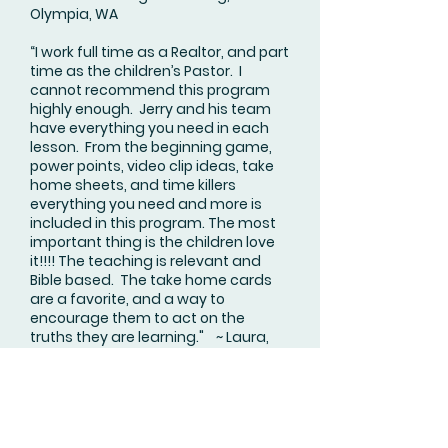
Olympia, WA
“I work full time as a Realtor, and part
time as the children’s Pastor. I
cannot recommend this program
highly enough. Jerry and his team
have everything you need in each
lesson. From the beginning game,
power points, video clip ideas, take
home sheets, and time killers
everything you need and more is
included in this program. The most
important thing is the children love
it!!!! The teaching is relevant and
Bible based. The take home cards
are a favorite, and a way to
encourage them to act on the
truths they are learning." ~ Laura,
Tumwater, WA