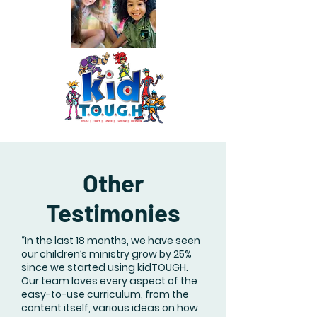
Other
Testimonies
“In the last 18 months, we have seen
our children’s ministry grow by 25%
since we started using kidTOUGH.
Our team loves every aspect of the
easy-to-use curriculum, from the
content itself, various ideas on how