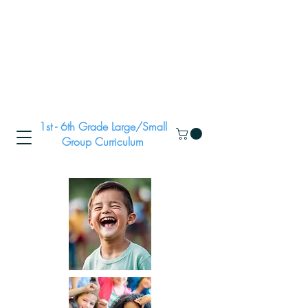
1st - 6th Grade Large/Small
Group Curriculum