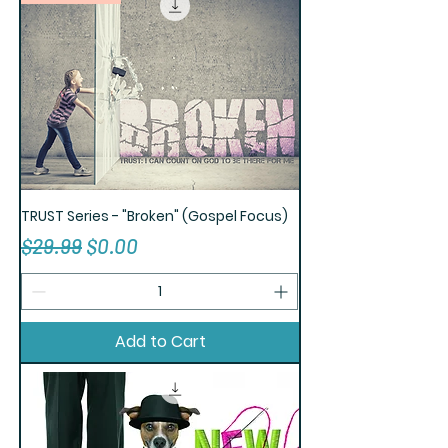
TRUST Series - "Broken" (Gospel Focus)
Regular Price
Sale Price
$29.99
$0.00
Add to Cart