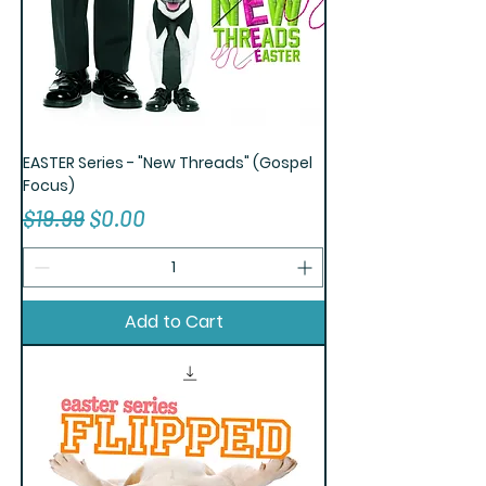
EASTER Series - "New Threads" (Gospel
Focus)
Regular Price
Sale Price
$19.99
$0.00
Add to Cart