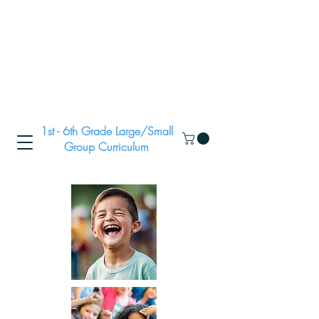
1st - 6th Grade Large/Small
Group Curriculum