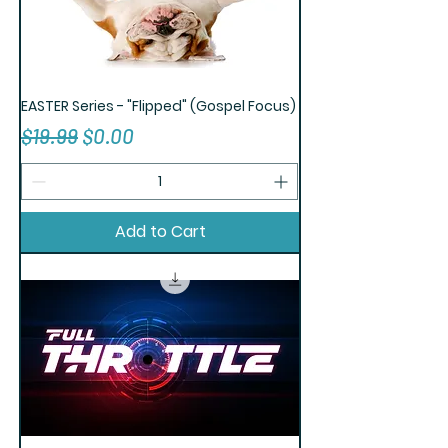
EASTER Series - "Flipped" (Gospel Focus)
Regular Price
Sale Price
$19.99
$0.00
Add to Cart