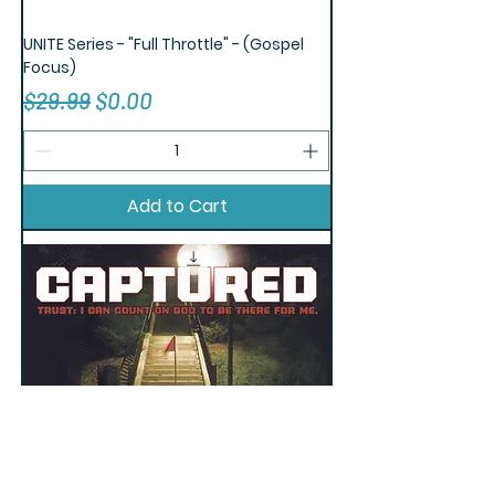
UNITE Series - "Full Throttle" - (Gospel
Focus)
Regular Price
Sale Price
$29.99
$0.00
Add to Cart
TRUST Series - "Captured" (Gospel