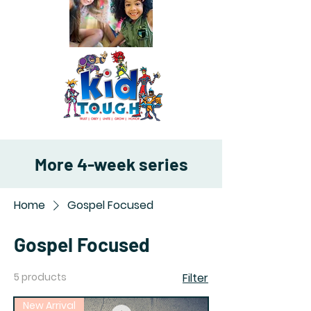
More 4-week series
Home
Gospel Focused
Gospel Focused
5 products
Filter
New Arrival