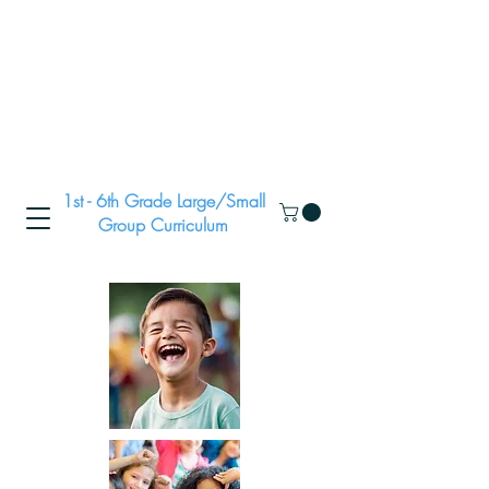
1st - 6th Grade Large/Small
Group Curriculum