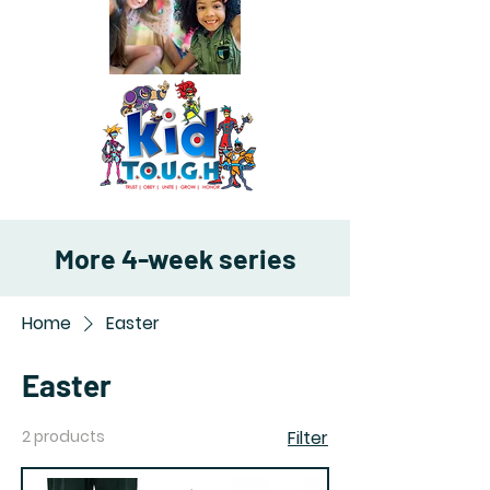
More 4-week series
Home
Easter
Easter
2 products
Filter