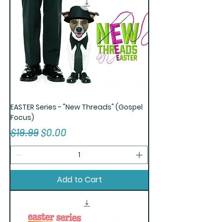
EASTER Series - "New Threads" (Gospel
Focus)
Regular Price
Sale Price
$19.99
$0.00
Add to Cart