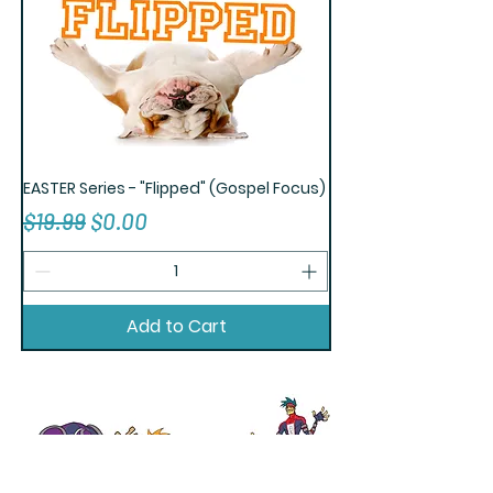
EASTER Series - "Flipped" (Gospel Focus)
Regular Price
Sale Price
$19.99
$0.00
Add to Cart